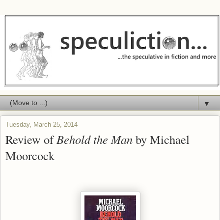
▼
Tuesday, March 25, 2014
Review of
Behold the Man
by Michael
Moorcock