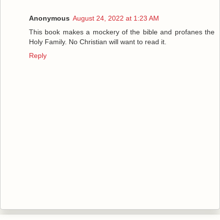
Anonymous
August 24, 2022 at 1:23 AM
This book makes a mockery of the bible and profanes the
Holy Family. No Christian will want to read it.
Reply