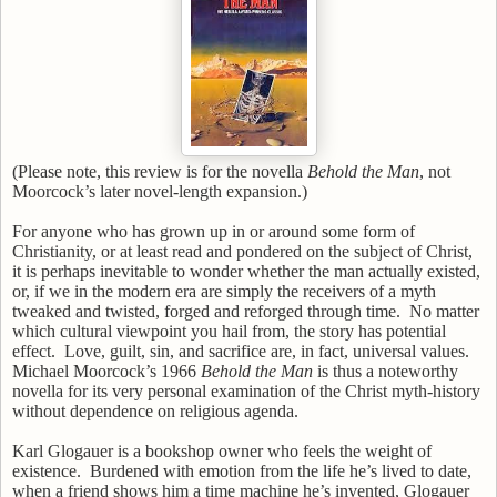
(Please note, this review is for the novella
Behold the Man
, not
Moorcock’s later novel-length expansion.)
For anyone who has grown up in or around some form of
Christianity, or at least read and pondered on the subject of Christ,
it is perhaps inevitable to wonder whether the man actually existed,
or, if we in the modern era are simply the receivers of a myth
tweaked and twisted, forged and reforged through time.
No matter
which cultural viewpoint you hail from, the story has potential
effect.
Love, guilt, sin, and sacrifice are, in fact, universal values.
Michael Moorcock’s 1966
Behold the Man
is thus a noteworthy
novella for its very personal examination of the Christ myth-history
without dependence on religious agenda.
Karl Glogauer is a bookshop owner who feels the weight of
existence.
Burdened with emotion from the life he’s lived to date,
when a friend shows him a time machine he’s invented, Glogauer