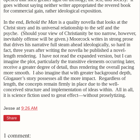
goes without saying neither writer appropriated the revered book
for commercial gain, rather ideological exposition.
In the end,
Behold the Man
is a quality novella that looks at the
Christ story and its universal relationship to the self and the
psyche.
(Should your view of Christianity be too narrow, however,
inevitably offense will be given.) Moorcock writes in strong prose
that drives his narrative full steam ahead ideologically, so hard in
fact, three years after writing the novella he published a novel-
length rendering.
I have not read the expanded version, but I can
imagine the plot, particularly the transitive elements occurring later,
receive a greater degree of detail, thus rendering the overall pacing
more smooth.
I also imagine that with greater background depth,
Glogauer’s story possesses all the more impact.
Regardless of
length, the concepts remain firmly in place due to the well-
conceived structure and implementation of ideas within.
All in all,
it is science fiction used to great effect—without proselytizing.
Jesse
at
9:26 AM
Share
1 comment: