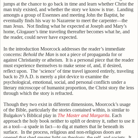
jumps at the chance to go back in time and learn whether Christ the
man truly existed, and whether the story we know is true.
Landing
amongts a group of Essennes and meeting John the Baptist, he
eventually finds his way to Nazarene to meet the carpenter—the
man Jesus.
Not finding what he expected at Joseph and Mary’s
home, Glogauer’s time traveling thereafter becomes what he, and
the reader, could never have expected.
In the introduction Moorcock addresses the reader’s immediate
concerns:
Behold the Man
is not a piece of propaganda for or
against Christianity or atheism.
It is a personal piece that the reader
must experience themselves to make sense of, and, if desired,
reflect upon.
The ‘science’ of time travel ignored entirely, traveling
back to 29 A.D. is merely a plot device to examine the
psychological, emotional, social, and personal conflicts under a
literary microscope of humanist proportion, the Christ story the lens
through which the story is refracted.
Though they two exist in different dimensions, Moorcock’s usage
of the Bible, particularly the stories contained within, is similar to
Bulgakov’s Biblical play in
The Master and Margarita
. Each
approach the holy book neither to uplift or destroy it, rather to use it
as a tool—a spade in fact—to dig at matters that lie beneath its
surface.
In the process, religious and non-religious doors are
opened that shed greater light on theology, the self, and society.
It