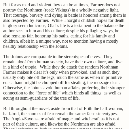
But for as mad and violent they can be at times, Farmer does not
portray the Northmen (read: Vikings) in a wholly negative light.
That courage, bravery and dying in battle is honored among them is
also respected by Farmer.
While Thorgil’s childish hopes for death
in glory seem ludicrous, Olaf’s life is a testament to the balance the
author sees in him and his culture; despite his pillaging ways, he
also remains fair, honoring his oaths, caring for his family and
children, albeit in a unique way, not to mention having a mostly
healthy relationship with the Jotuns.
The Jotuns are comparable to the stereotypes of elves.
They
remain aloof from human society, have their own culture, and live
in a kind of utopia.
While they do attack the random Northman,
Farmer makes it clear it’s only when provoked, and as such they
usually only bite off the legs, much the same as when in primitive
eras a hand might be chopped off for stealing, the message clear.
Otherwise, the Jotuns avoid human affairs, preferring their stronger
connection to the “force of life” which binds all things, as well as
acting as semi-guardians of the tree of life.
But throughout the novel, aside from that of Frith the half-woman,
half-troll, the sources of fear remain the same: false stereotypes.
The Anglo-Saxons are afraid of magic and witchcraft as it is not
part of their culture, and likewise the Northmen are also afraid,