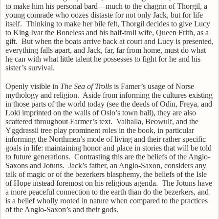
to make him his personal bard—much to the chagrin of Thorgil, a
young comrade who oozes distaste for not only Jack, but for life
itself.
Thinking to make her bile felt,
Thorgil
decides to give Lucy
to King Ivar the Boneless and his half-troll wife, Queen Frith, as a
gift.
But when the boats arrive back at court and Lucy is presented,
everything falls apart, and Jack, far, far from home, must do what
he can with what little talent he possesses to fight for he and his
sister’s survival.
Openly visible in
The Sea of Trolls
is Famer’s usage of Norse
mythology and religion.
Aside from informing the cultures existing
in those parts of the world today (see the deeds of Odin, Freya, and
Loki imprinted on the walls of Oslo’s town hall), they are also
scattered throughout Farmer’s text.
Valhalla, Beowulf, and the
Yggdrassil tree play prominent roles in the book, in particular
informing the Northmen’s mode of living and their rather specific
goals in life: maintaining honor and place in stories that will be told
to future generations.
Contrasting this are the beliefs of the Anglo-
Saxons and Jotuns.
Jack’s father, an Anglo-Saxon, considers any
talk of magic or of the bezerkers blasphemy, the beliefs of the Isle
of Hope instead foremost on his religious agenda.
The Jotuns have
a more peaceful connection to the earth than do the bezerkers, and
is a belief wholly rooted in nature when compared to the practices
of the Anglo-Saxon’s and their gods.