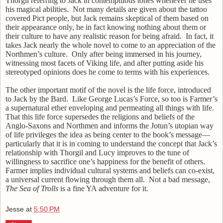
Thorgil referring to Jack in contemptuous tones whenever he uses
his magical abilities.
Not many details are given about the tattoo
covered Pict people, but Jack remains skeptical of them based on
their appearance only, he in fact knowing nothing about them or
their culture to have any realistic reason for being afraid.
In fact, it
takes Jack nearly the whole novel to come to an appreciation of the
Northmen’s culture.
Only after being immersed in his journey,
witnessing most facets of Viking life, and after putting aside his
stereotyped opinions does he come to terms with his experiences.
The other important motif of the novel is the life force, introduced
to Jack by the Bard.
Like George Lucas’s Force, so too is Farmer’s
a supernatural ether enveloping and permeating all things with life.
That this life force supersedes the religions and beliefs of the
Anglo-Saxons and Northmen and informs the Jotun’s utopian way
of life privileges the idea as being center to the book’s message—
particularly that it is in coming to understand the concept that Jack’s
relationship with Thorgil and Lucy improves to the tune of
willingness to sacrifice one’s happiness for the benefit of others.
Farmer implies individual cultural systems and beliefs can co-exist,
a universal current flowing through them all.
Not a bad message,
The Sea of Trolls
is a fine YA adventure for it.
Jesse
at
5:50 PM