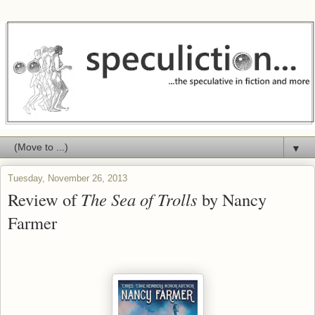
▼
Tuesday, November 26, 2013
Review of
The Sea of Trolls
by Nancy
Farmer