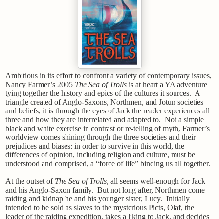
Ambitious in its effort to confront a variety of contemporary issues,
Nancy Farmer’s
2005
The Sea of Trolls
is at heart a YA adventure
tying together the history and epics of the cultures it sources.
A
triangle created of Anglo-Saxons, Northmen, and Jotun societies
and beliefs, it is through the eyes of Jack the reader experiences all
three and how they are interrelated and adapted to.
Not a simple
black and white exercise in contrast or re-telling of myth, Farmer’s
worldview comes shining through the three societies and their
prejudices and biases: in order to survive in this world, the
differences of opinion, including religion and culture, must be
understood and comprised, a “force of life” binding us all together.
At the outset of
The Sea of Trolls
, all seems well-enough for Jack
and his Anglo-Saxon family.
But not long after, Northmen come
raiding and kidnap he and his younger sister, Lucy.
Initially
intended to be sold as slaves to the mysterious Picts, Olaf, the
leader of the raiding expedition, takes a liking to Jack, and decides